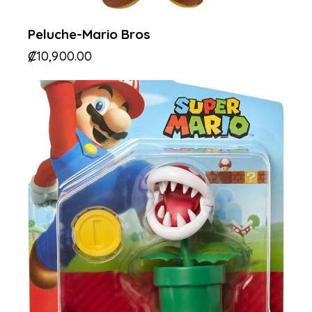
Peluche-Mario Bros
₡
10,900.00