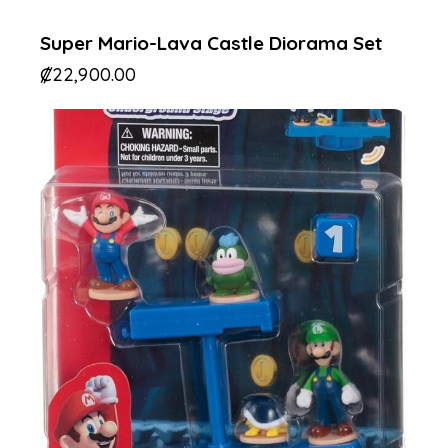
Super Mario-Lava Castle Diorama Set
₡
22,900.00