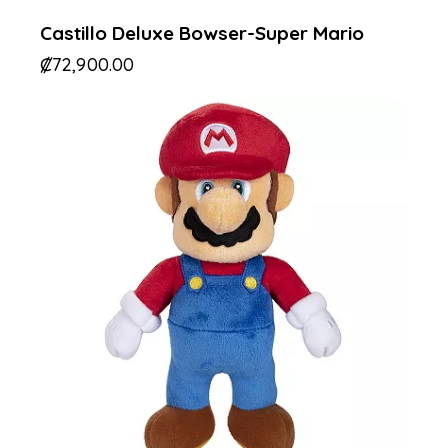
Castillo Deluxe Bowser-Super Mario
₡
72,900.00