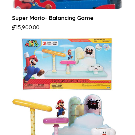
Super Mario- Balancing Game
₡
15,900.00