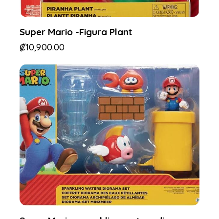
Super Mario -Figura Plant
₡
10,900.00