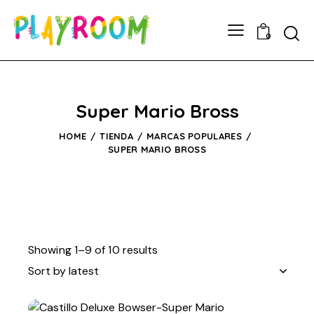
0
Super Mario Bross
HOME
TIENDA
MARCAS POPULARES
SUPER MARIO BROSS
Showing 1–9 of 10 results