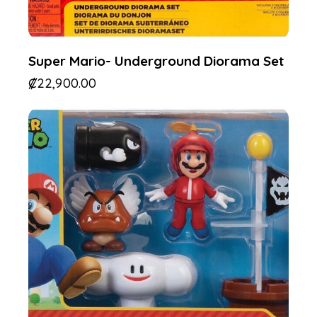
Super Mario- Underground Diorama Set
₡
22,900.00