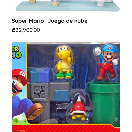
Super Mario- Juego de nube
₡
22,900.00