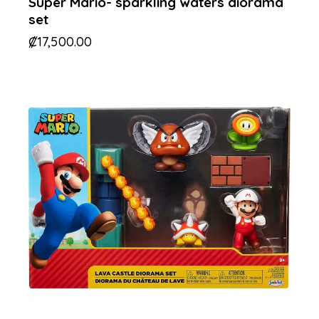
Super Mario- sparkling waters diorama
set
₡
17,500.00