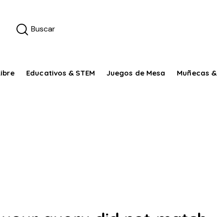
ibre
Educativos & STEM
Juegos de Mesa
Muñecas &