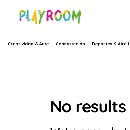
Creatividad & Arte
Construcción
Deportes & Aire L
No results