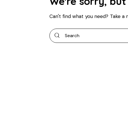
We're sorry, but
Can't find what you need? Take a