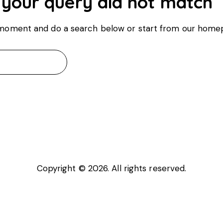
 your query did not match
 moment and do a search below or start from
our home
Copyright © 2026. All rights reserved.