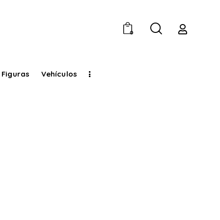
0
 Figuras
Vehículos