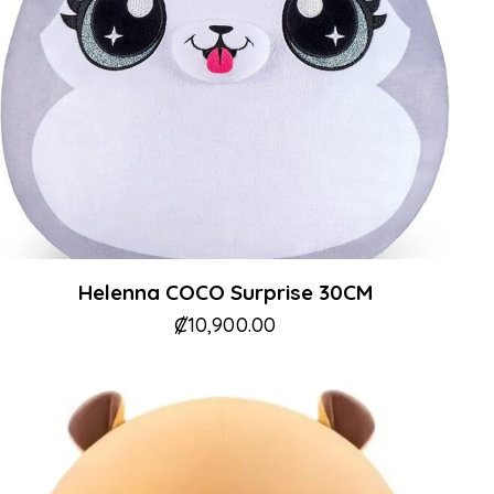
Helenna COCO Surprise 30CM
₡
10,900.00