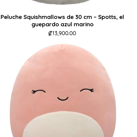
Peluche Squishmallows de 30 cm – Spotts, el
guepardo azul marino
₡
13,900.00