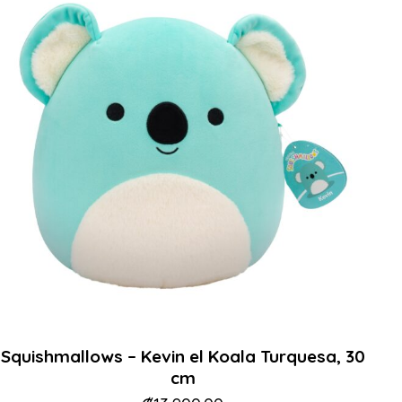
Squishmallows – Kevin el Koala Turquesa, 30
cm