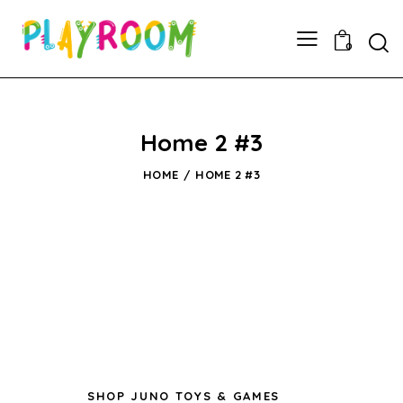
0
Home 2 #3
HOME
HOME 2 #3
SHOP JUNO TOYS & GAMES