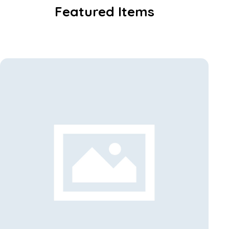
Featured Items