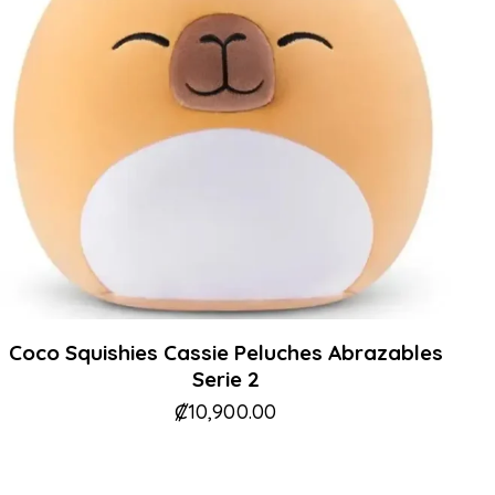
Coco Squishies Cassie Peluches Abrazables
Serie 2
₡
10,900.00