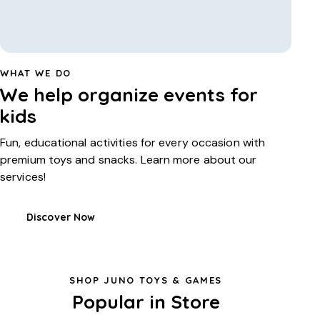
WHAT WE DO
We help organize events for
kids
Fun, educational activities for every occasion with
premium toys and snacks. Learn more about our
services!
Discover Now
SHOP JUNO TOYS & GAMES
Popular in Store