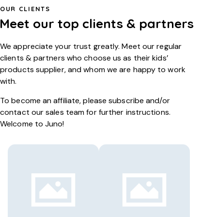
OUR CLIENTS
Meet our top
clients & partners
We appreciate your trust greatly. Meet our regular
clients & partners who choose us as their kids’
products supplier, and whom we are happy to work
with.
To become an affiliate, please subscribe and/or
contact our sales team for further instructions.
Welcome to Juno!