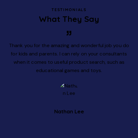
TESTIMONIALS
What They Say
rs
Thank you for the amazing and wonderful job you do
W
lax
for kids and parents. I can rely on your consultants
ion
when it comes to useful product search, such as
educational games and toys.
Nathan Lee