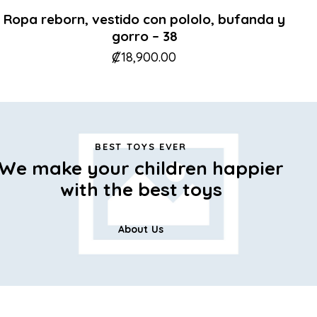
Ropa reborn, vestido con pololo, bufanda y
gorro – 38
₡
18,900.00
BEST TOYS EVER
We make your children happier
with the best toys
About Us