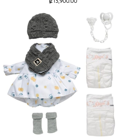
₡
13,900.00