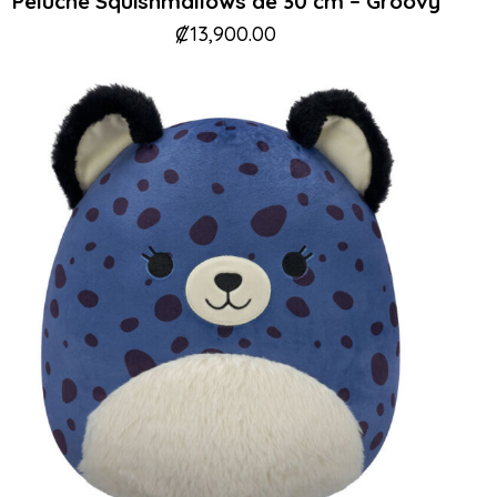
Peluche Squishmallows de 30 cm – Groovy
₡
13,900.00