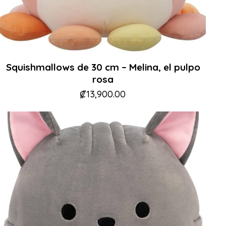
Squishmallows de 30 cm – Melina, el pulpo
rosa
₡
13,900.00