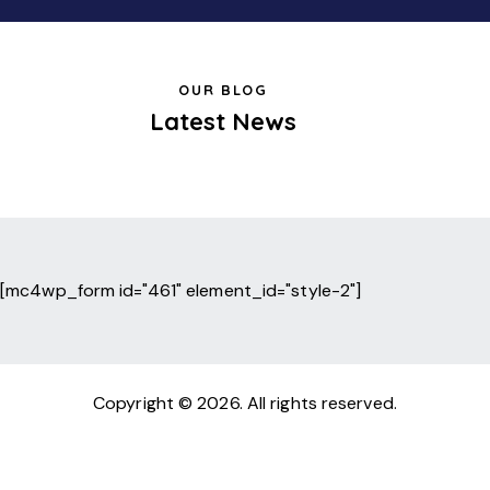
OUR BLOG
Latest News
[mc4wp_form id="461" element_id="style-2"]
Copyright © 2026. All rights reserved.