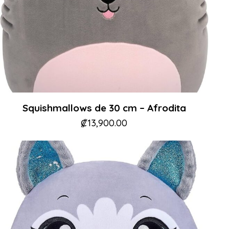
Squishmallows de 30 cm – Afrodita
₡
13,900.00