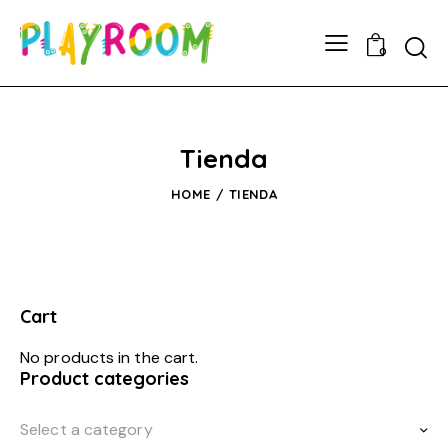
0
Tienda
HOME
TIENDA
Cart
No products in the cart.
Product categories
Select a category