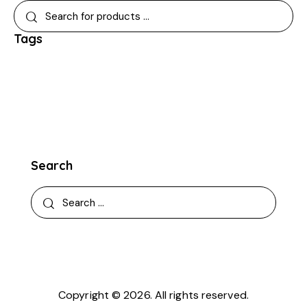
Tags
Search
Copyright © 2026. All rights reserved.