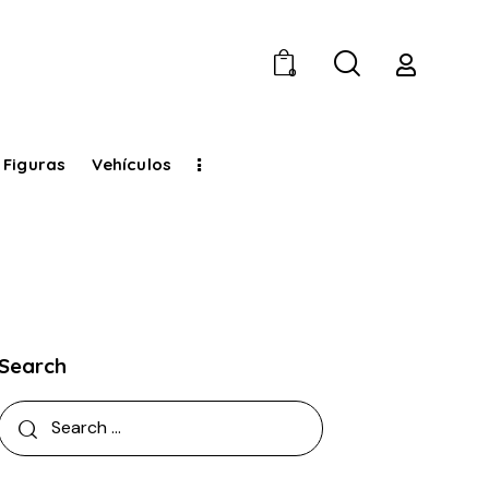
0
 Figuras
Vehículos
Search