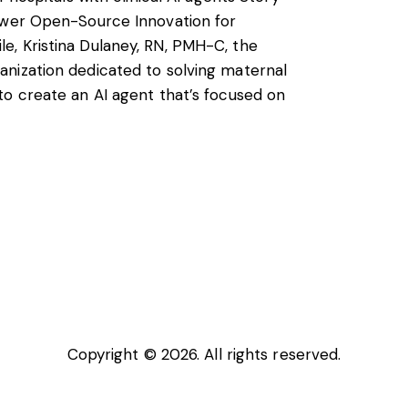
power Open-Source Innovation for
, Kristina Dulaney, RN, PMH-C, the
nization dedicated to solving maternal
to create an AI agent that’s focused on
Copyright © 2026. All rights reserved.