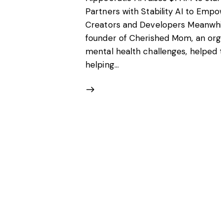
Partners with Stability AI to Em
Creators and Developers Meanwhile
founder of Cherished Mom, an orga
mental health challenges, helped 
helping…