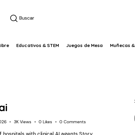
ibre
Educativos & STEM
Juegos de Mesa
Muñecas &
ai
026
3K
Views
0
Likes
0
Comments
f hospitals with clinical AI agents Story