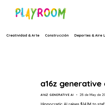
Creatividad & Arte
Construcción
Deportes & Aire L
a16z generative 
28 de May de 2
A16Z GENERATIVE AI
Hippocratic AI raises $141M to staf