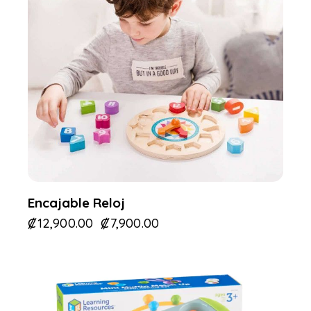
Encajable Reloj
₡
12,900.00
₡
7,900.00