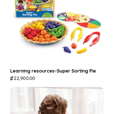
Learning resources-Super Sorting Pie
₡
22,900.00
-39%