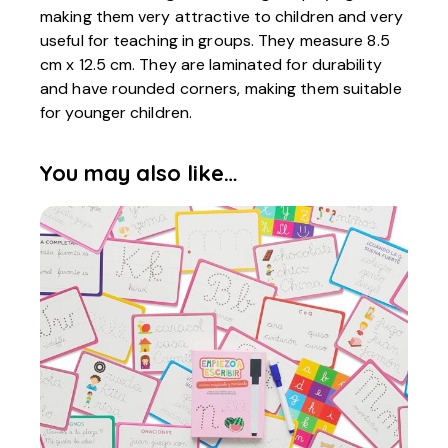
making them very attractive to children and very
useful for teaching in groups. They measure 8.5
cm x 12.5 cm. They are laminated for durability
and have rounded corners, making them suitable
for younger children.
You may also like…