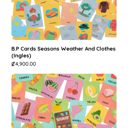
B.P Cards Seasons Weather And Clothes
(Ingles)
₡
4,900.00