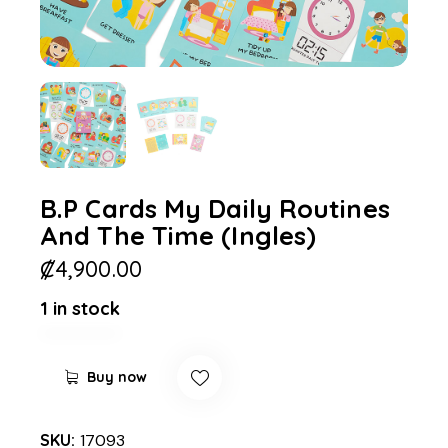
B.P Cards My Daily Routines
And The Time (Ingles)
₡
4,900.00
1 in stock
Buy now
SKU:
17093