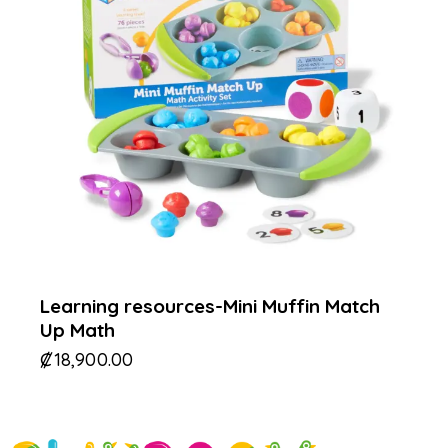
Learning resources-Mini Muffin Match
Up Math
₡
18,900.00