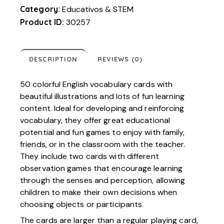
Category:
Educativos & STEM
Product ID:
30257
DESCRIPTION
REVIEWS (0)
50 colorful English vocabulary cards with
beautiful illustrations and lots of fun learning
content. Ideal for developing and reinforcing
vocabulary, they offer great educational
potential and fun games to enjoy with family,
friends, or in the classroom with the teacher.
They include two cards with different
observation games that encourage learning
through the senses and perception, allowing
children to make their own decisions when
choosing objects or participants.
The cards are larger than a regular playing card,