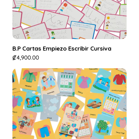
B.P Cartas Empiezo Escribir Cursiva
₡
4,900.00