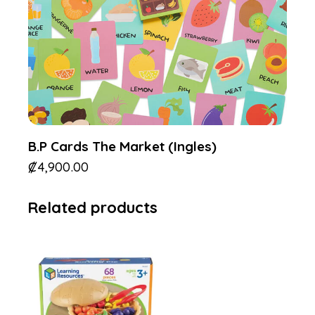
B.P Cards The Market (Ingles)
₡
4,900.00
Related products