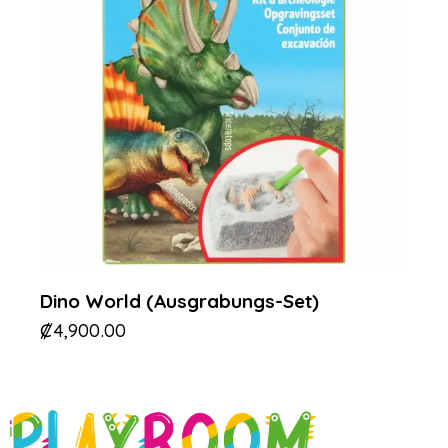
Dino World (Ausgrabungs-Set)
₡
4,900.00