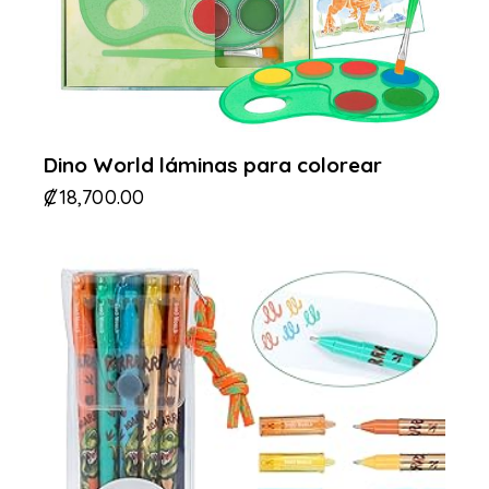
Dino World láminas para colorear
₡
18,700.00