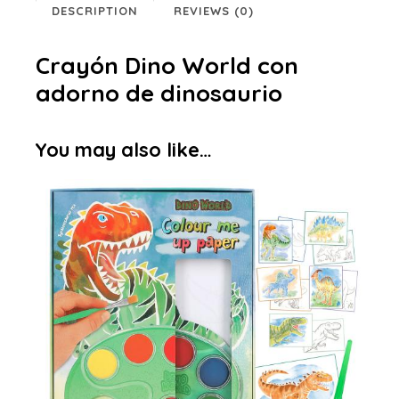
DESCRIPTION
REVIEWS (0)
Crayón Dino World con
adorno de dinosaurio
You may also like…