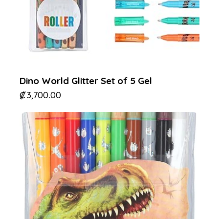
Dino World Glitter Set of 5 Gel
₡
3,700.00