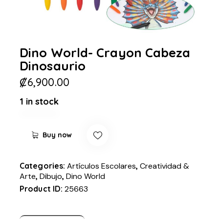
Dino World- Crayon Cabeza
Dinosaurio
₡
6,900.00
1 in stock
Buy now
Categories:
Artículos Escolares
,
Creatividad &
Arte
,
Dibujo
,
Dino World
Product ID:
25663