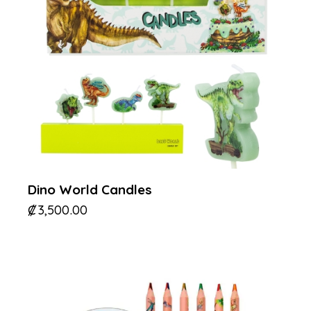
Dino World Candles
₡
3,500.00