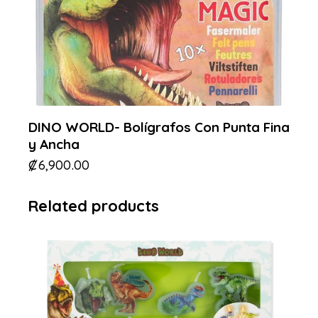
DINO WORLD- Bolígrafos Con Punta Fina
y Ancha
₡
6,900.00
Related products