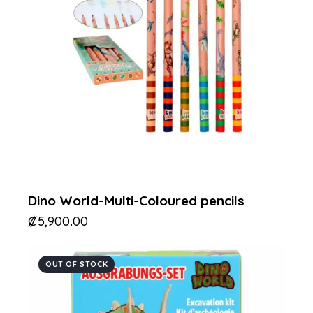
Dino World-Multi-Coloured pencils
₡
5,900.00
OUT OF STOCK