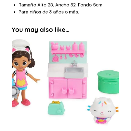
Tamaño Alto 28, Ancho 32, Fondo 5cm.
Para niños de 3 años o más.
You may also like…