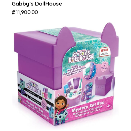
Gabby’s DollHouse
₡
11,900.00