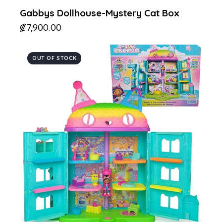
Gabbys Dollhouse-Mystery Cat Box
₡
7,900.00
OUT OF STOCK