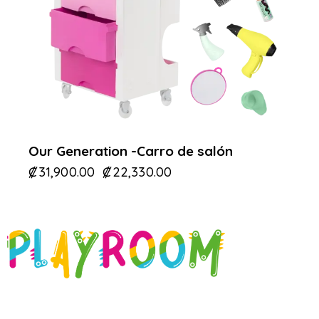
Our Generation -Carro de salón
₡
31,900.00
₡
22,330.00