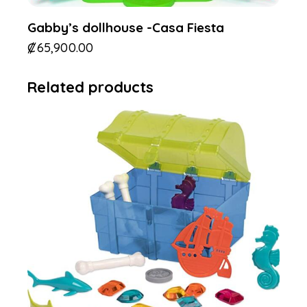
Gabby’s dollhouse -Casa Fiesta
₡
65,900.00
Related products