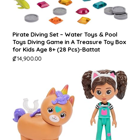
Pirate Diving Set – Water Toys & Pool
Toys Diving Game in A Treasure Toy Box
for Kids Age 8+ (28 Pcs)-Battat
₡
14,900.00