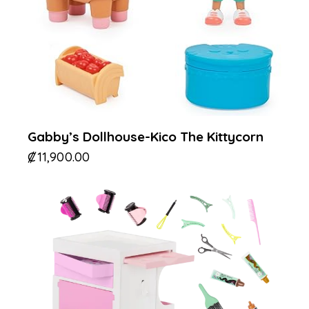
Gabby’s Dollhouse-Kico The Kittycorn
₡
11,900.00
-30%