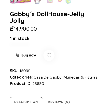
Gabby´s DollHouse-Jelly
Jolly
₡
14,900.00
1 in stock
Buy now
SKU:
16939
Categories:
Casa De Gabby
,
Muñecas & Figuras
Product ID:
28680
DESCRIPTION
REVIEWS (0)