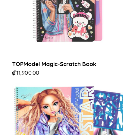
TOPModel Magic-Scratch Book
₡
11,900.00