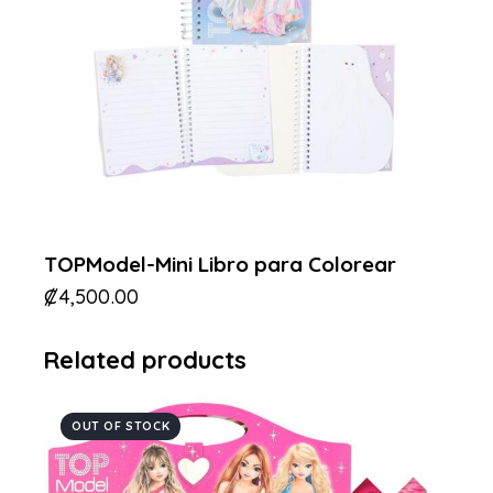
TOPModel-Mini Libro para Colorear
₡
4,500.00
Related products
OUT OF STOCK